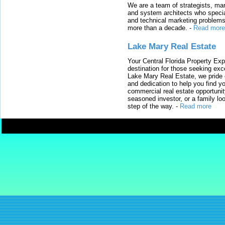
We are a team of strategists, ma
and system architects who specia
and technical marketing problems
more than a decade.
-
Read more
Lake Mary Real Estate
Your Central Florida Property Exp
destination for those seeking excep
Lake Mary Real Estate, we pride 
and dedication to help you find y
commercial real estate opportunit
seasoned investor, or a family loo
step of the way.
-
Read more