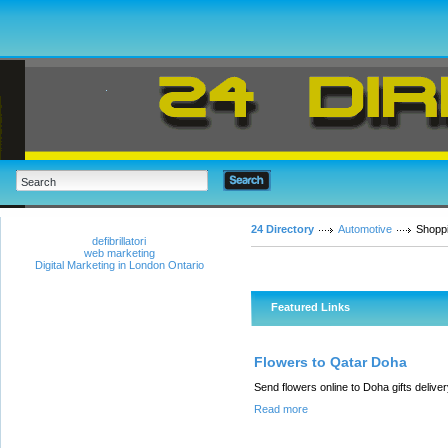
24 Directory
Automotive
Shopp
defibrillatori
web marketing
Digital Marketing in London Ontario
Featured Links
Flowers to Qatar Doha
Send flowers online to Doha gifts deli
Read more