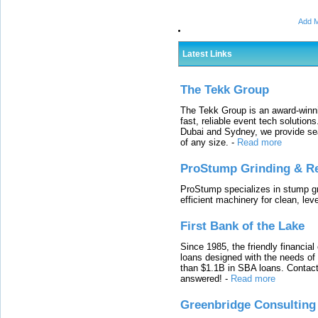
Add M
Latest Links
The Tekk Group
The Tekk Group is an award-winni
fast, reliable event tech solutio
Dubai and Sydney, we provide sea
of any size.
-
Read more
ProStump Grinding & R
ProStump specializes in stump gri
efficient machinery for clean, lev
First Bank of the Lake
Since 1985, the friendly financial
loans designed with the needs o
than $1.1B in SBA loans. Contact
answered!
-
Read more
Greenbridge Consulting