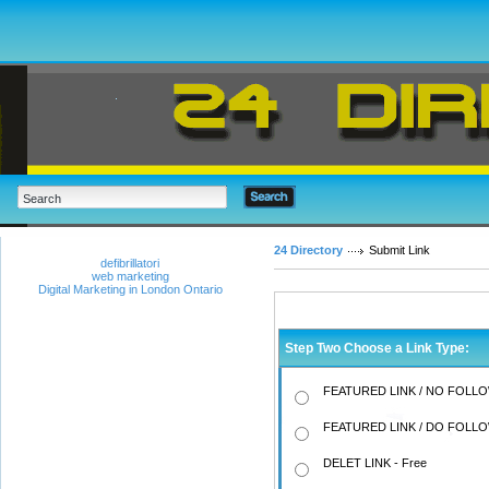
24 Directory
Submit Link
defibrillatori
web marketing
Digital Marketing in London Ontario
Step Two Choose a Link Type:
FEATURED LINK / NO FOLLO
FEATURED LINK / DO FOLLO
DELET LINK - Free