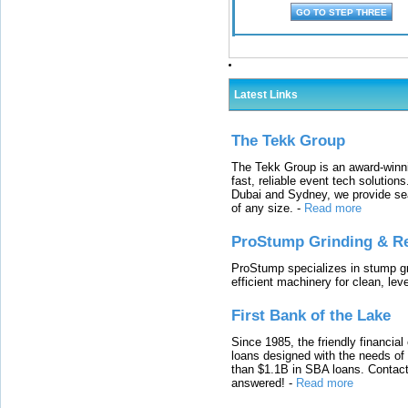
Latest Links
The Tekk Group
The Tekk Group is an award-winni
fast, reliable event tech solutio
Dubai and Sydney, we provide sea
of any size.
-
Read more
ProStump Grinding & R
ProStump specializes in stump gri
efficient machinery for clean, lev
First Bank of the Lake
Since 1985, the friendly financial
loans designed with the needs o
than $1.1B in SBA loans. Contact
answered!
-
Read more