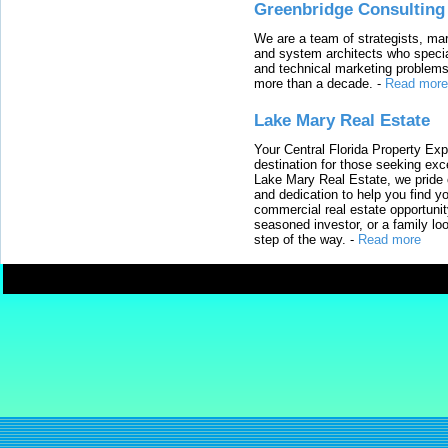
Greenbridge Consulting
We are a team of strategists, ma
and system architects who specia
and technical marketing problems
more than a decade.
-
Read more
Lake Mary Real Estate
Your Central Florida Property Exp
destination for those seeking excep
Lake Mary Real Estate, we pride 
and dedication to help you find y
commercial real estate opportunit
seasoned investor, or a family loo
step of the way.
-
Read more