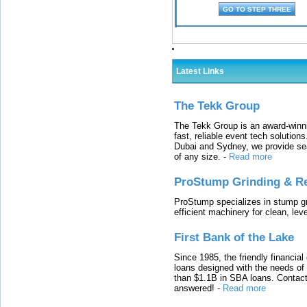
Latest Links
The Tekk Group
The Tekk Group is an award-winni
fast, reliable event tech solutio
Dubai and Sydney, we provide sea
of any size.
-
Read more
ProStump Grinding & R
ProStump specializes in stump gri
efficient machinery for clean, lev
First Bank of the Lake
Since 1985, the friendly financial
loans designed with the needs o
than $1.1B in SBA loans. Contact
answered!
-
Read more