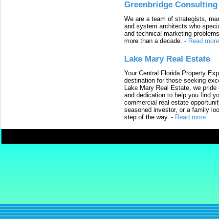
Greenbridge Consulting
We are a team of strategists, ma
and system architects who specia
and technical marketing problems
more than a decade.
-
Read more
Lake Mary Real Estate
Your Central Florida Property Exp
destination for those seeking excep
Lake Mary Real Estate, we pride 
and dedication to help you find y
commercial real estate opportunit
seasoned investor, or a family loo
step of the way.
-
Read more