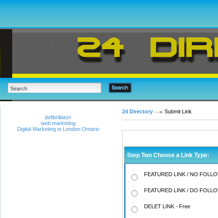
24 Directory
Submit Link
defibrillatori
web marketing
Digital Marketing in London Ontario
Step Two Choose a Link Type:
FEATURED LINK / NO FOLLO
FEATURED LINK / DO FOLLO
DELET LINK - Free