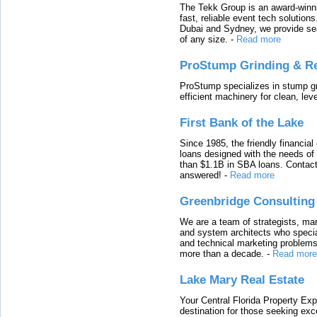
The Tekk Group is an award-winni
fast, reliable event tech solutio
Dubai and Sydney, we provide sea
of any size.
-
Read more
ProStump Grinding & R
ProStump specializes in stump gri
efficient machinery for clean, lev
First Bank of the Lake
Since 1985, the friendly financial
loans designed with the needs o
than $1.1B in SBA loans. Contact
answered!
-
Read more
Greenbridge Consulting
We are a team of strategists, ma
and system architects who specia
and technical marketing problems
more than a decade.
-
Read more
Lake Mary Real Estate
Your Central Florida Property Exp
destination for those seeking excep