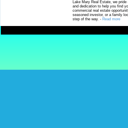
Lake Mary Real Estate, we pride 
and dedication to help you find y
commercial real estate opportunit
seasoned investor, or a family loo
step of the way.
-
Read more