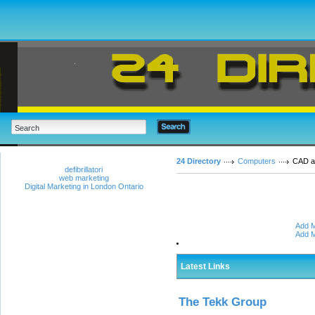
24 Directory
Computers
CAD 
defibrillatori
web marketing
Digital Marketing in London Ontario
Add M
Add M
Latest Links
The Tekk Group