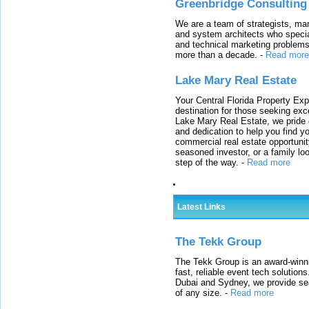
Greenbridge Consulting
We are a team of strategists, ma
and system architects who specia
and technical marketing problems
more than a decade.
-
Read more
Lake Mary Real Estate
Your Central Florida Property Exp
destination for those seeking excep
Lake Mary Real Estate, we pride 
and dedication to help you find y
commercial real estate opportunit
seasoned investor, or a family loo
step of the way.
-
Read more
Latest Links
The Tekk Group
The Tekk Group is an award-winni
fast, reliable event tech solutio
Dubai and Sydney, we provide sea
of any size.
-
Read more