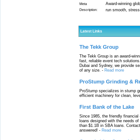
Award-winning globa
Meta
run smooth, stress
Description:
Latest Links
The Tekk Group
The Tekk Group is an award-winni
fast, reliable event tech solutio
Dubai and Sydney, we provide sea
of any size.
-
Read more
ProStump Grinding & R
ProStump specializes in stump gri
efficient machinery for clean, lev
First Bank of the Lake
Since 1985, the friendly financial
loans designed with the needs o
than $1.1B in SBA loans. Contact
answered!
-
Read more