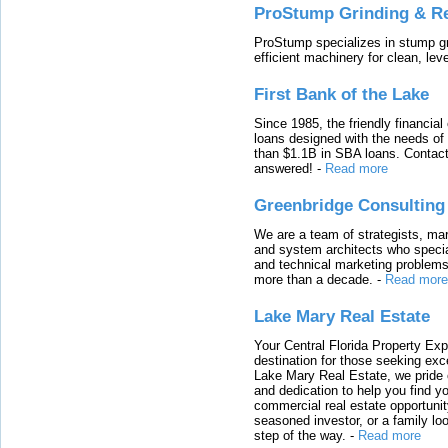
ProStump Grinding & R
ProStump specializes in stump gri
efficient machinery for clean, lev
First Bank of the Lake
Since 1985, the friendly financial
loans designed with the needs o
than $1.1B in SBA loans. Contact
answered!
-
Read more
Greenbridge Consulting
We are a team of strategists, ma
and system architects who specia
and technical marketing problems
more than a decade.
-
Read more
Lake Mary Real Estate
Your Central Florida Property Exp
destination for those seeking excep
Lake Mary Real Estate, we pride 
and dedication to help you find y
commercial real estate opportunit
seasoned investor, or a family loo
step of the way.
-
Read more