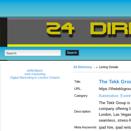
24 Directory
Listing Details
defibrillatori
web marketing
Digital Marketing in London Ontario
The Tekk Gro
Title:
https://thetekkgro
URL:
Automotive: Even
Category:
The Tekk Group is 
company offering fa
Description:
London, Las Vegas
seamless, stress-f
ipad hire, ipad renta
Meta Keywords: