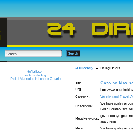
24 Directory
Listing Details
defibrillatori
web marketing
Digital Marketing in London Ontario
Gozo holiday h
Title:
URL:
http://www.gozoholiday
Category:
Vacation and Travel:
We have quality aircon
Description:
Gozo.Farmhouses with 
gozo holidays,gozo ho
Meta Keywords:
apartments
Meta
We have quality aircon