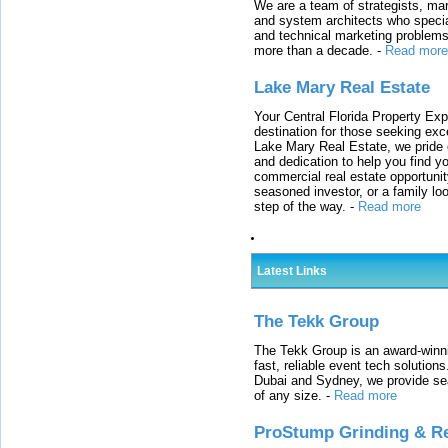
We are a team of strategists, ma
and system architects who specia
and technical marketing problems
more than a decade.
-
Read more
Lake Mary Real Estate
Your Central Florida Property Exp
destination for those seeking excep
Lake Mary Real Estate, we pride 
and dedication to help you find y
commercial real estate opportunit
seasoned investor, or a family loo
step of the way.
-
Read more
Latest Links
The Tekk Group
The Tekk Group is an award-winni
fast, reliable event tech solutio
Dubai and Sydney, we provide sea
of any size.
-
Read more
ProStump Grinding & R