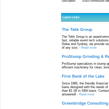
Description:
Gozo.Farmhouses with 
Latest Links
The Tekk Group
The Tekk Group is an award-winni
fast, reliable event tech solutio
Dubai and Sydney, we provide sea
of any size.
-
Read more
ProStump Grinding & R
ProStump specializes in stump gri
efficient machinery for clean, lev
First Bank of the Lake
Since 1985, the friendly financial
loans designed with the needs o
than $1.1B in SBA loans. Contact
answered!
-
Read more
Greenbridge Consulting