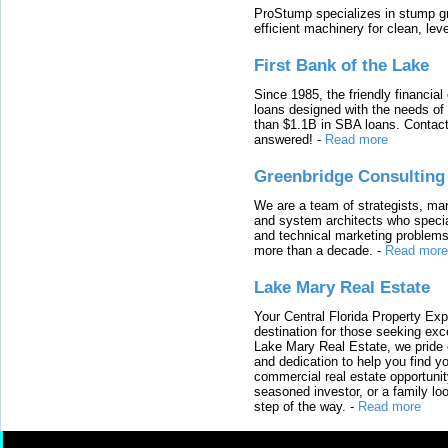
ProStump specializes in stump gri
efficient machinery for clean, lev
First Bank of the Lake
Since 1985, the friendly financial
loans designed with the needs o
than $1.1B in SBA loans. Contact
answered!
-
Read more
Greenbridge Consulting
We are a team of strategists, ma
and system architects who specia
and technical marketing problems
more than a decade.
-
Read more
Lake Mary Real Estate
Your Central Florida Property Exp
destination for those seeking excep
Lake Mary Real Estate, we pride 
and dedication to help you find y
commercial real estate opportunit
seasoned investor, or a family loo
step of the way.
-
Read more