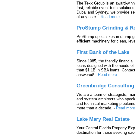
The Tekk Group is an award-winni
fast, reliable event tech solutio
Dubai and Sydney, we provide sea
of any size.
-
Read more
ProStump Grinding & R
ProStump specializes in stump gri
efficient machinery for clean, lev
First Bank of the Lake
Since 1985, the friendly financial
loans designed with the needs o
than $1.1B in SBA loans. Contact
answered!
-
Read more
Greenbridge Consulting
We are a team of strategists, ma
and system architects who specia
and technical marketing problems
more than a decade.
-
Read more
Lake Mary Real Estate
Your Central Florida Property Exp
destination for those seeking excep