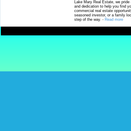
Lake Mary Real Estate, we pride 
and dedication to help you find y
commercial real estate opportunit
seasoned investor, or a family loo
step of the way.
-
Read more