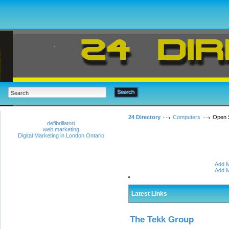
24 Directory
Computers
Open 
defibrillatori
web marketing
Digital Marketing in London Ontario
Add M
Add M
Latest Links
The Tekk Group