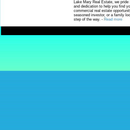
Lake Mary Real Estate, we pride 
and dedication to help you find y
commercial real estate opportunit
seasoned investor, or a family loo
step of the way.
-
Read more