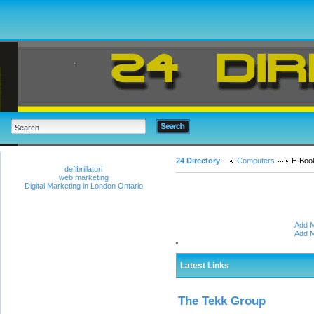
24 Directory
Computers
E-Boo
defibrillatori
web marketing
Digital Marketing in London Ontario
Add M
Add M
Latest Links
The Tekk Group