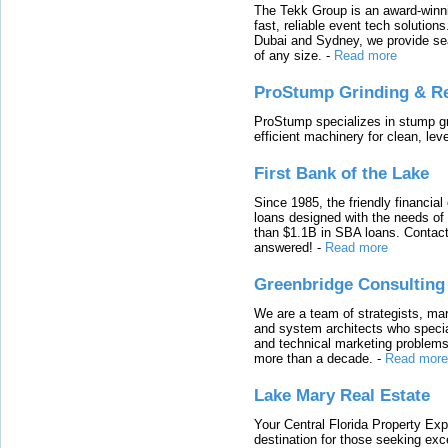
The Tekk Group is an award-winni
fast, reliable event tech solutio
Dubai and Sydney, we provide sea
of any size.
-
Read more
ProStump Grinding & R
ProStump specializes in stump gri
efficient machinery for clean, lev
First Bank of the Lake
Since 1985, the friendly financial
loans designed with the needs o
than $1.1B in SBA loans. Contact
answered!
-
Read more
Greenbridge Consulting
We are a team of strategists, ma
and system architects who specia
and technical marketing problems
more than a decade.
-
Read more
Lake Mary Real Estate
Your Central Florida Property Exp
destination for those seeking excep