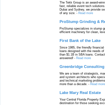
The Tekk Group is an award-winni
fast, reliable event tech solutio
Dubai and Sydney, we provide sea
of any size.
-
Read more
ProStump Grinding & R
ProStump specializes in stump gri
efficient machinery for clean, lev
First Bank of the Lake
Since 1985, the friendly financial
loans designed with the needs o
than $1.1B in SBA loans. Contact
answered!
-
Read more
Greenbridge Consulting
We are a team of strategists, ma
and system architects who specia
and technical marketing problems
more than a decade.
-
Read more
Lake Mary Real Estate
Your Central Florida Property Exp
destination for those seeking excep