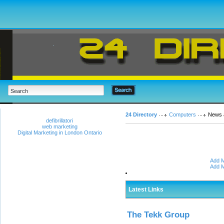
24 Directory
Computers
News 
defibrillatori
web marketing
Digital Marketing in London Ontario
Add M
Add M
Latest Links
The Tekk Group