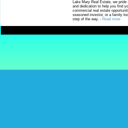
Lake Mary Real Estate, we pride 
and dedication to help you find y
commercial real estate opportunit
seasoned investor, or a family loo
step of the way.
-
Read more